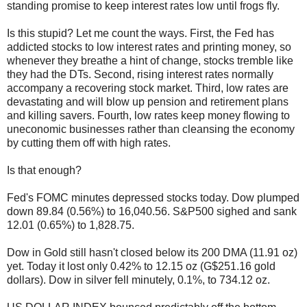
standing promise to keep interest rates low until frogs fly.
Is this stupid? Let me count the ways. First, the Fed has
addicted stocks to low interest rates and printing money, so
whenever they breathe a hint of change, stocks tremble like
they had the DTs. Second, rising interest rates normally
accompany a recovering stock market. Third, low rates are
devastating and will blow up pension and retirement plans
and killing savers. Fourth, low rates keep money flowing to
uneconomic businesses rather than cleansing the economy
by cutting them off with high rates.
Is that enough?
Fed's FOMC minutes depressed stocks today. Dow plumped
down 89.84 (0.56%) to 16,040.56. S&P500 sighed and sank
12.01 (0.65%) to 1,828.75.
Dow in Gold still hasn't closed below its 200 DMA (11.91 oz)
yet. Today it lost only 0.42% to 12.15 oz (G$251.16 gold
dollars). Dow in silver fell minutely, 0.1%, to 734.12 oz.