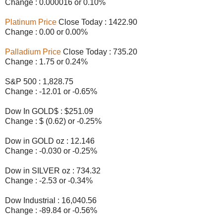
Change : 0.000016 or 0.10%
Platinum Price
Close Today : 1422.90
Change : 0.00 or 0.00%
Palladium Price
Close Today : 735.20
Change : 1.75 or 0.24%
S&P 500 : 1,828.75
Change : -12.01 or -0.65%
Dow In GOLD$ : $251.09
Change : $ (0.62) or -0.25%
Dow in GOLD oz : 12.146
Change : -0.030 or -0.25%
Dow in SILVER oz : 734.32
Change : -2.53 or -0.34%
Dow Industrial : 16,040.56
Change : -89.84 or -0.56%