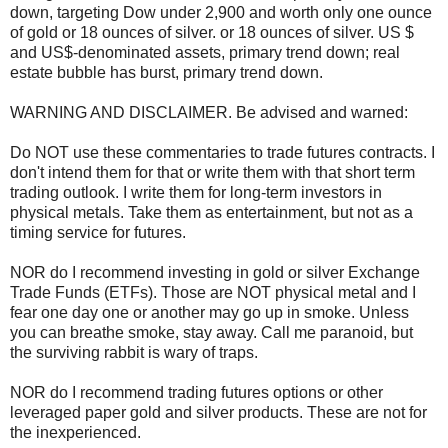
down, targeting Dow under 2,900 and worth only one ounce
of gold or 18 ounces of silver. or 18 ounces of silver. US $
and US$-denominated assets, primary trend down; real
estate bubble has burst, primary trend down.
WARNING AND DISCLAIMER. Be advised and warned:
Do NOT use these commentaries to trade futures contracts. I
don't intend them for that or write them with that short term
trading outlook. I write them for long-term investors in
physical metals. Take them as entertainment, but not as a
timing service for futures.
NOR do I recommend investing in gold or silver Exchange
Trade Funds (ETFs). Those are NOT physical metal and I
fear one day one or another may go up in smoke. Unless
you can breathe smoke, stay away. Call me paranoid, but
the surviving rabbit is wary of traps.
NOR do I recommend trading futures options or other
leveraged paper gold and silver products. These are not for
the inexperienced.