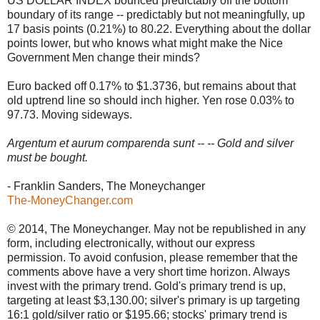
US DOLLAR INDEX bounced predictably off the bottom
boundary of its range -- predictably but not meaningfully, up
17 basis points (0.21%) to 80.22. Everything about the dollar
points lower, but who knows what might make the Nice
Government Men change their minds?
Euro backed off 0.17% to $1.3736, but remains about that
old uptrend line so should inch higher. Yen rose 0.03% to
97.73. Moving sideways.
Argentum et aurum comparenda sunt -- -- Gold and silver
must be bought.
- Franklin Sanders, The Moneychanger
The-MoneyChanger.com
© 2014, The Moneychanger. May not be republished in any
form, including electronically, without our express
permission. To avoid confusion, please remember that the
comments above have a very short time horizon. Always
invest with the primary trend. Gold's primary trend is up,
targeting at least $3,130.00; silver's primary is up targeting
16:1 gold/silver ratio or $195.66; stocks' primary trend is