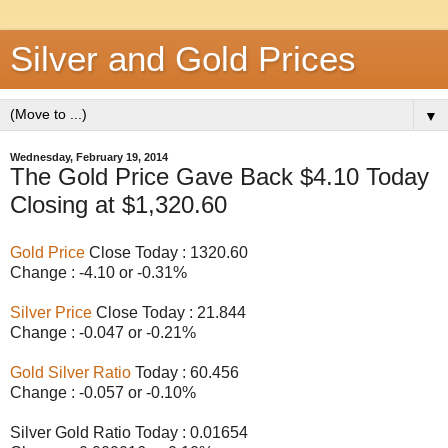
Silver and Gold Prices
▼
Wednesday, February 19, 2014
The Gold Price Gave Back $4.10 Today
Closing at $1,320.60
Gold Price
Close Today : 1320.60
Change : -4.10 or -0.31%
Silver Price
Close Today : 21.844
Change : -0.047 or -0.21%
Gold Silver Ratio
Today : 60.456
Change : -0.057 or -0.10%
Silver Gold Ratio Today : 0.01654