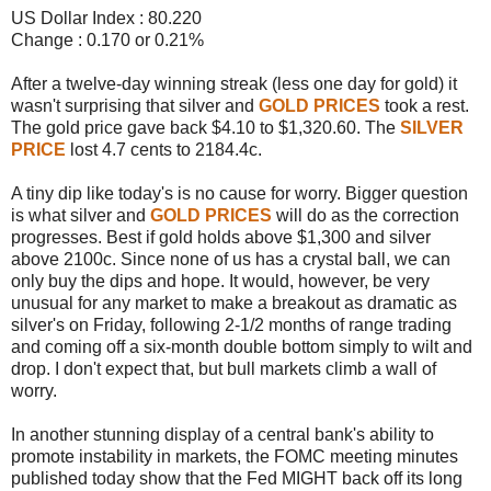
US Dollar Index : 80.220
Change : 0.170 or 0.21%
After a twelve-day winning streak (less one day for gold) it
wasn't surprising that silver and
GOLD PRICES
took a rest.
The gold price gave back $4.10 to $1,320.60. The
SILVER
PRICE
lost 4.7 cents to 2184.4c.
A tiny dip like today's is no cause for worry. Bigger question
is what silver and
GOLD PRICES
will do as the correction
progresses. Best if gold holds above $1,300 and silver
above 2100c. Since none of us has a crystal ball, we can
only buy the dips and hope. It would, however, be very
unusual for any market to make a breakout as dramatic as
silver's on Friday, following 2-1/2 months of range trading
and coming off a six-month double bottom simply to wilt and
drop. I don't expect that, but bull markets climb a wall of
worry.
In another stunning display of a central bank's ability to
promote instability in markets, the FOMC meeting minutes
published today show that the Fed MIGHT back off its long