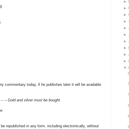
►
10
►
►
►
5
►
►
►
►
►
►
▼
y commentary today, if he publishes later it will be available
- -- Gold and silver must be bought.
er
 republished in any form, including electronically, without