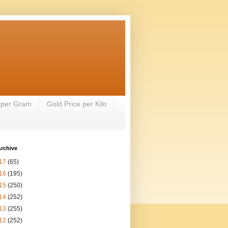
 per Gram
Gold Price per Kilo
rchive
17
(65)
16
(195)
15
(250)
14
(252)
13
(255)
12
(252)