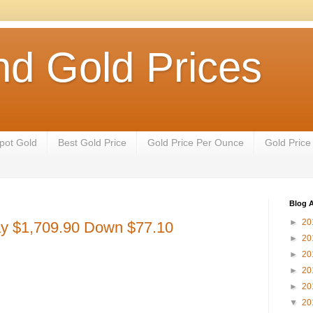
nd Gold Prices
pot Gold
Best Gold Price
Gold Price Per Ounce
Gold Price
Blog A
►
20
ay $1,709.90 Down $77.10
►
20
►
20
►
20
►
20
▼
20