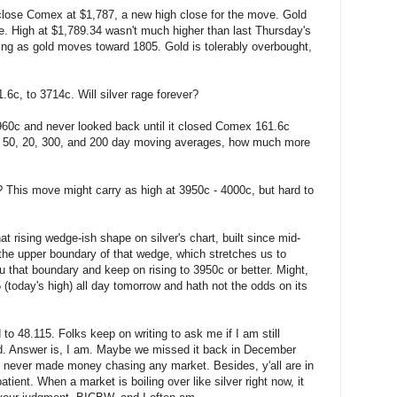
close Comex at $1,787, a new high close for the move. Gold
re. High at $1,789.34 wasn't much higher than last Thursday's
wing as gold moves toward 1805. Gold is tolerably overbought,
6c, to 3714c. Will silver rage forever?
960c and never looked back until it closed Comex 161.6c
its 50, 20, 300, and 200 day moving averages, how much more
y? This move might carry as high at 3950c - 4000c, but hard to
hat rising wedge-ish shape on silver's chart, built since mid-
the upper boundary of that wedge, which stretches us to
ru that boundary and keep on rising to 3950c or better. Might,
5 (today's high) all day tomorrow and hath not the odds on its
to 48.115. Folks keep on writing to ask me if I am still
gold. Answer is, I am. Maybe we missed it back in December
 never made money chasing any market. Besides, y'all are in
patient. When a market is boiling over like silver right now, it