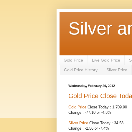
Silver a
Gold Price
Live Gold Price
S
Gold Price History
Silver Price
Wednesday, February 29, 2012
Gold Price Close Tod
Gold Price
Close Today : 1,709.90
Change : -77.10 or -4.5%
Silver Price
Close Today : 34.58
Change : -2.56 or -7.4%