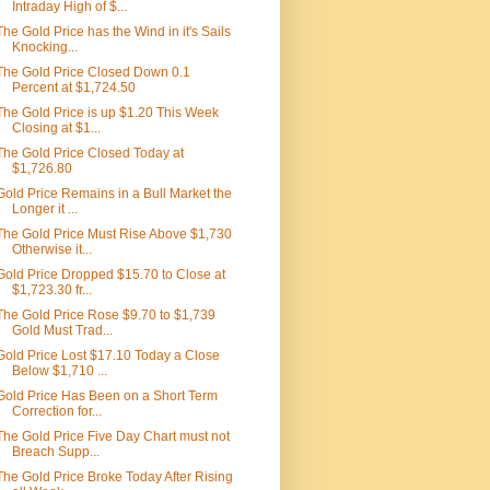
Intraday High of $...
The Gold Price has the Wind in it's Sails
Knocking...
The Gold Price Closed Down 0.1
Percent at $1,724.50
The Gold Price is up $1.20 This Week
Closing at $1...
The Gold Price Closed Today at
$1,726.80
Gold Price Remains in a Bull Market the
Longer it ...
The Gold Price Must Rise Above $1,730
Otherwise it...
Gold Price Dropped $15.70 to Close at
$1,723.30 fr...
The Gold Price Rose $9.70 to $1,739
Gold Must Trad...
Gold Price Lost $17.10 Today a Close
Below $1,710 ...
Gold Price Has Been on a Short Term
Correction for...
The Gold Price Five Day Chart must not
Breach Supp...
The Gold Price Broke Today After Rising