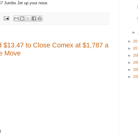
47 Jumbo Jet up your nose.
►
►
20
d $13.47 to Close Comex at $1,787 a
►
20
he Move
►
20
►
20
►
20
►
20
0