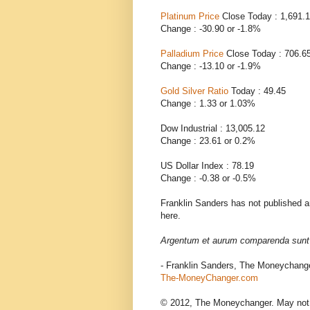
Platinum Price
Close Today : 1,691.
Change : -30.90 or -1.8%
Palladium Price
Close Today : 706.6
Change : -13.10 or -1.9%
Gold Silver Ratio
Today : 49.45
Change : 1.33 or 1.03%
Dow Industrial : 13,005.12
Change : 23.61 or 0.2%
US Dollar Index : 78.19
Change : -0.38 or -0.5%
Franklin Sanders has not published an
here.
Argentum et aurum comparenda sunt -
- Franklin Sanders, The Moneychang
The-MoneyChanger.com
© 2012, The Moneychanger. May not be