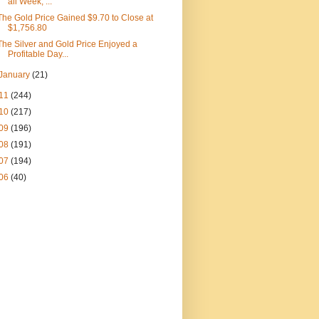
all Week, ...
The Gold Price Gained $9.70 to Close at
$1,756.80
The Silver and Gold Price Enjoyed a
Profitable Day...
January
(21)
11
(244)
10
(217)
09
(196)
08
(191)
07
(194)
06
(40)