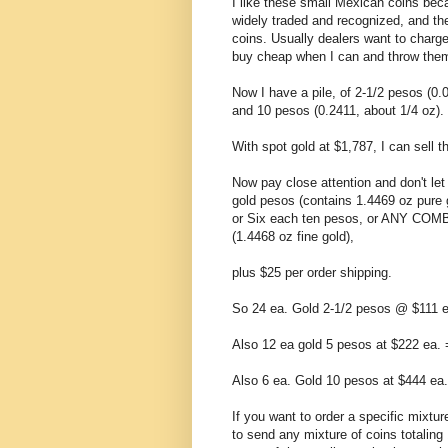
I like these small Mexican coins beca
widely traded and recognized, and th
coins. Usually dealers want to charge
buy cheap when I can and throw them 
Now I have a pile, of 2-1/2 pesos (0.
and 10 pesos (0.2411, about 1/4 oz).
With spot gold at $1,787, I can sell 
Now pay close attention and don't let
gold pesos (contains 1.4469 oz pure 
or Six each ten pesos, or ANY COM
(1.4468 oz fine gold),
plus $25 per order shipping.
So 24 ea. Gold 2-1/2 pesos @ $111 e
Also 12 ea gold 5 pesos at $222 ea.
Also 6 ea. Gold 10 pesos at $444 ea
If you want to order a specific mixture
to send any mixture of coins totaling 