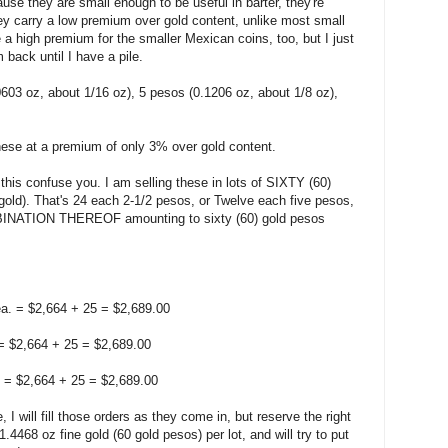
use they are small enough to be useful in barter, they're
ey carry a low premium over gold content, unlike most small
 a high premium for the smaller Mexican coins, too, but I just
back until I have a pile.
0603 oz, about 1/16 oz), 5 pesos (0.1206 oz, about 1/8 oz),
these at a premium of only 3% over gold content.
 this confuse you. I am selling these in lots of SIXTY (60)
gold). That's 24 each 2-1/2 pesos, or Twelve each five pesos,
BINATION THEREOF amounting to sixty (60) gold pesos
a. = $2,664 + 25 = $2,689.00
 = $2,664 + 25 = $2,689.00
. = $2,664 + 25 = $2,689.00
, I will fill those orders as they come in, but reserve the right
1.4468 oz fine gold (60 gold pesos) per lot, and will try to put