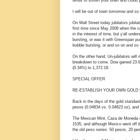
tends to soften your brain and cloud
I will be out of town tomorrow and s
On Wall Street today jubilators jubil
first time since May 2008 when the cr
in the interest of time, but y'all unde
bursting, or was it with Greenspan 
bubble bursting, or and so on and so 
On the other hand, Un-jubilators will 
breakdown to come. Dow gained 23.6
(0.34%) to 1,372.18.
SPECIAL OFFER
RE-ESTABLISH YOUR OWN GOLD 
Back in the days of the gold standard
pesos (0.04834 vs. 0.04823 oz), and 
The Mexican Mint, Casa de Moneda de
1535, and although Mexico went off th
the old peso series: 50 pesos, 20 pe