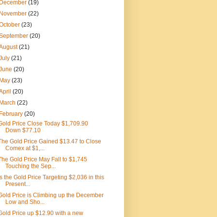
December
(19)
November
(22)
October
(23)
September
(20)
August
(21)
July
(21)
June
(20)
May
(23)
April
(20)
March
(22)
February
(20)
Gold Price Close Today $1,709.90
Down $77.10
The Gold Price Gained $13.47 to Close
Comex at $1,...
The Gold Price May Fall to $1,745
Touching the Sep...
Is the Gold Price Targeting $2,036 in this
Present...
Gold Price is Climbing up the December
Low and Sho...
Gold Price up $12.90 with a new