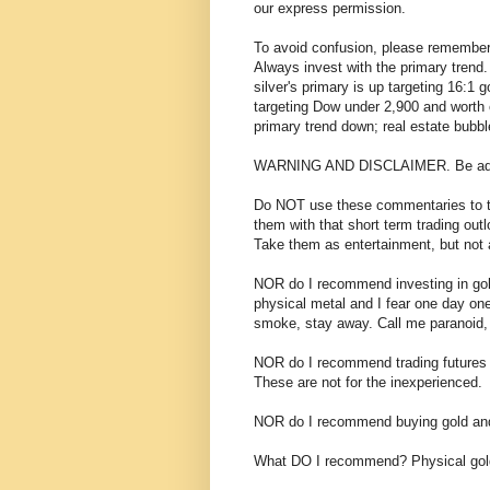
our express permission.
To avoid confusion, please remember
Always invest with the primary trend. 
silver's primary is up targeting 16:1 g
targeting Dow under 2,900 and worth
primary trend down; real estate bubbl
WARNING AND DISCLAIMER. Be adv
Do NOT use these commentaries to trad
them with that short term trading outl
Take them as entertainment, but not a
NOR do I recommend investing in go
physical metal and I fear one day o
smoke, stay away. Call me paranoid, b
NOR do I recommend trading futures o
These are not for the inexperienced.
NOR do I recommend buying gold and 
What DO I recommend? Physical gold 