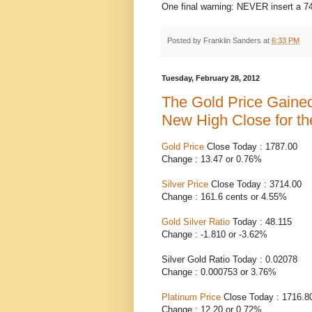
One final warning: NEVER insert a 7
Posted by
Franklin Sanders
at
6:33 PM
Tuesday, February 28, 2012
The Gold Price Gaine
New High Close for t
Gold Price
Close Today : 1787.00
Change : 13.47 or 0.76%
Silver Price
Close Today : 3714.00
Change : 161.6 cents or 4.55%
Gold Silver Ratio
Today : 48.115
Change : -1.810 or -3.62%
Silver Gold Ratio Today : 0.02078
Change : 0.000753 or 3.76%
Platinum Price
Close Today : 1716.8
Change : 12.20 or 0.72%