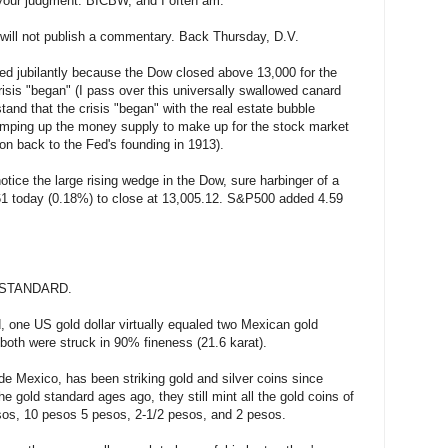
 your judgment. BICBW, and I often am.
o will not publish a commentary. Back Thursday, D.V.
ated jubilantly because the Dow closed above 13,000 for the
isis "began" (I pass over this universally swallowed canard
rstand that the crisis "began" with the real estate bubble
pumping up the money supply to make up for the stock market
on back to the Fed's founding in 1913).
notice the large rising wedge in the Dow, sure harbinger of a
1 today (0.18%) to close at 13,005.12. S&P500 added 4.59
STANDARD.
, one US gold dollar virtually equaled two Mexican gold
both were struck in 90% fineness (21.6 karat).
 Mexico, has been striking gold and silver coins since
e gold standard ages ago, they still mint all the gold coins of
sos, 10 pesos 5 pesos, 2-1/2 pesos, and 2 pesos.