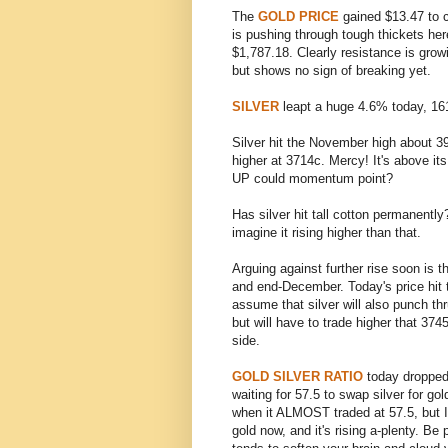
The
GOLD PRICE
gained $13.47 to 
is pushing through tough thickets he
$1,787.18. Clearly resistance is gro
but shows no sign of breaking yet.
SILVER
leapt a huge 4.6% today, 161.
Silver hit the November high about 3
higher at 3714c. Mercy! It's above 
UP could momentum point?
Has silver hit tall cotton permanentl
imagine it rising higher than that.
Arguing against further rise soon is t
and end-December. Today's price hit 
assume that silver will also punch th
but will have to trade higher that 374
side.
GOLD SILVER RATIO
today dropped 
waiting for 57.5 to swap silver for 
when it ALMOST traded at 57.5, but I
gold now, and it's rising a-plenty. Be 