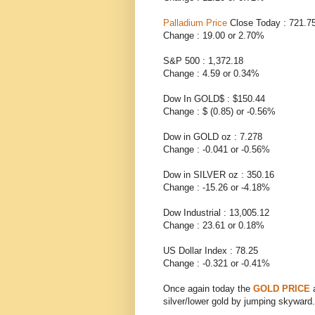
Palladium Price
Close Today : 721.7
Change : 19.00 or 2.70%
S&P 500 : 1,372.18
Change : 4.59 or 0.34%
Dow In GOLD$ : $150.44
Change : $ (0.85) or -0.56%
Dow in GOLD oz : 7.278
Change : -0.041 or -0.56%
Dow in SILVER oz : 350.16
Change : -15.26 or -4.18%
Dow Industrial : 13,005.12
Change : 23.61 or 0.18%
US Dollar Index : 78.25
Change : -0.321 or -0.41%
Once again today the
GOLD PRICE
silver/lower gold by jumping skyward.