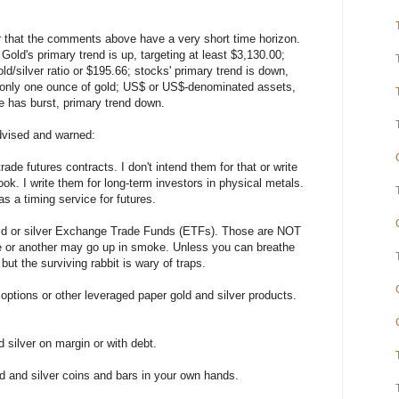
 that the comments above have a very short time horizon.
Gold's primary trend is up, targeting at least $3,130.00;
old/silver ratio or $195.66; stocks' primary trend is down,
 only one ounce of gold; US$ or US$-denominated assets,
e has burst, primary trend down.
ised and warned:
e futures contracts. I don't intend them for that or write
ook. I write them for long-term investors in physical metals.
s a timing service for futures.
ld or silver Exchange Trade Funds (ETFs). Those are NOT
ne or another may go up in smoke. Unless you can breathe
ut the surviving rabbit is wary of traps.
ptions or other leveraged paper gold and silver products.
silver on margin or with debt.
and silver coins and bars in your own hands.