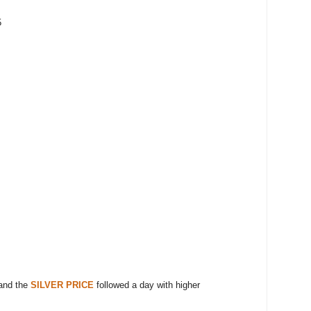
5
and the
SILVER PRICE
followed a day with higher